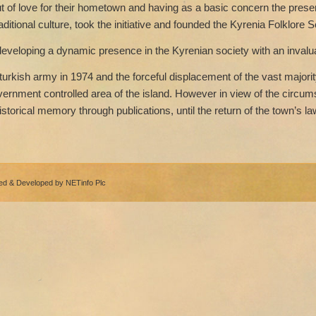
t of love for their hometown and having as a basic concern the preserv
aditional culture, took the initiative and founded the Kyrenia Folklore S
eveloping a dynamic presence in the Kyrenian society with an invaluab
turkish army in 1974 and the forceful displacement of the vast majorit
government controlled area of the island. However in view of the circum
istorical memory through publications, until the return of the town’s la
ned & Developed by
NETinfo Plc