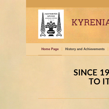
Home Page
History and Achievements
SINCE 1
TO I