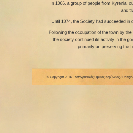
In 1966, a group of people from Kyrenia, ou
and tr
Until 1974, the Society had succeeded in d
Following the occupation of the town by the 
the society continued its activity in the 
primarily on preserving the h
© Copyright 2016 - Λαογραφικός Όμιλος Κερύνειας / Desig