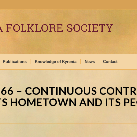
Publications
Knowledge of Kyrenia
News
Contact
966 – CONTINUOUS CONT
TS HOMETOWN AND ITS P