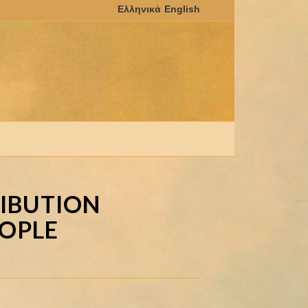
RIBUTION
EOPLE