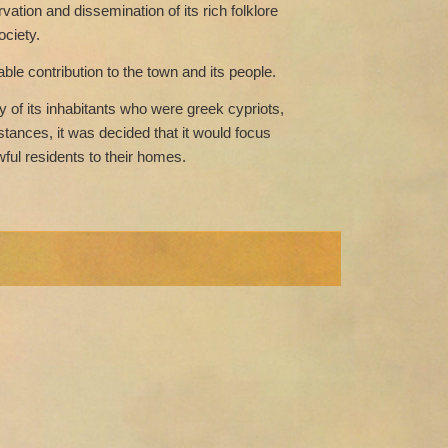
ation and dissemination of its rich folklore
ociety.
le contribution to the town and its people.
y of its inhabitants who were greek cypriots,
stances, it was decided that it would focus
wful residents to their homes.